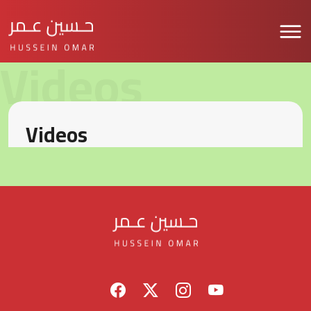
Videos
Videos