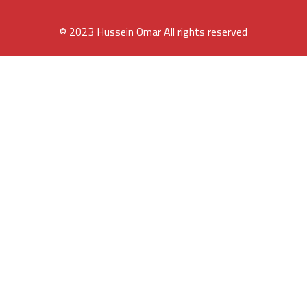
© 2023 Hussein Omar All rights reserved