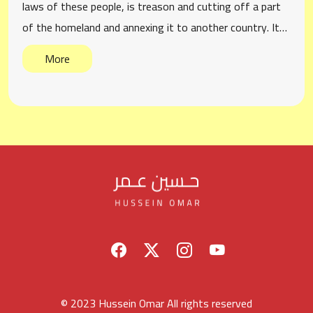
laws of these people, is treason and cutting off a part
of the homeland and annexing it to another country. It…
More
© 2023 Hussein Omar All rights reserved