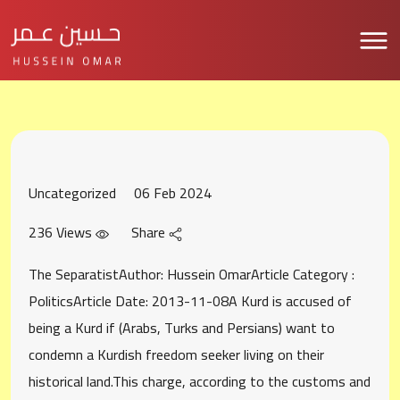
Uncategorized
06 Feb 2024
236 Views
Share
The SeparatistAuthor: Hussein OmarArticle Category :
PoliticsArticle Date: 2013-11-08A Kurd is accused of
being a Kurd if (Arabs, Turks and Persians) want to
condemn a Kurdish freedom seeker living on their
historical land.This charge, according to the customs and